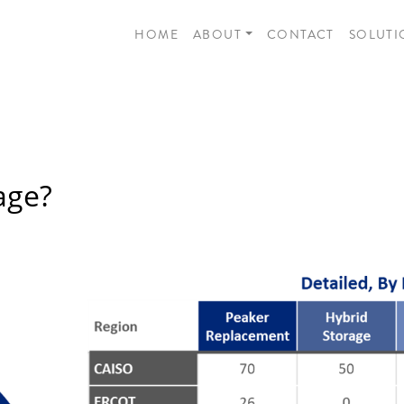
HOME
ABOUT
CONTACT
SOLUTI
age?