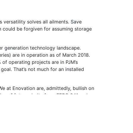
versatility solves all ailments. Save
on could be forgiven for assuming storage
der generation technology landscape.
ries) are in operation as of March 2018.
 of operating projects are in PJM’s
goal. That’s not much for an installed
e at Enovation are, admittedly, bullish on
mise of future clarity from FERC 841 make
 is certain, but our expertise and