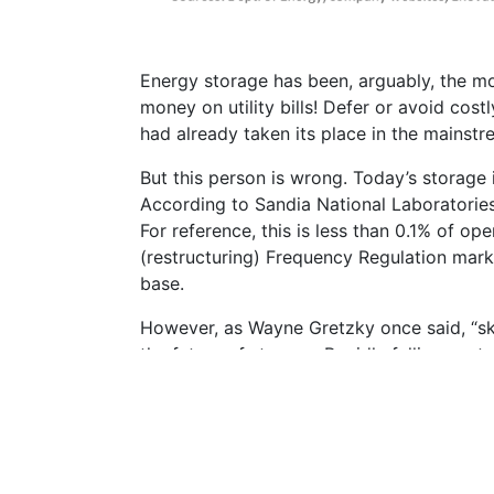
Energy storage has been, arguably, the mos
money on utility bills! Defer or avoid co
had already taken its place in the mainstre
But this person is wrong. Today’s storage
According to Sandia National Laboratories
For reference, this is less than 0.1% of o
(restructuring) Frequency Regulation marke
base.
However, as Wayne Gretzky once said, “ska
the future of storage. Rapidly falling cos
for a compelling story.
How much? How fast? Where? What does it m
bottom-up forecasting approach provides a