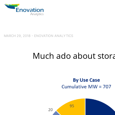
MARCH 29, 2018 - ENOVATION ANALYTICS
Much ado about stor