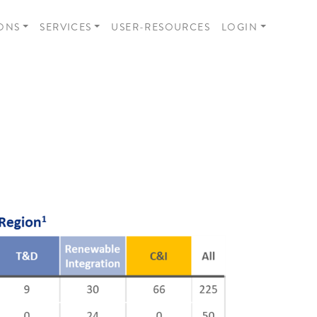
ONS
SERVICES
USER-RESOURCES
LOGIN