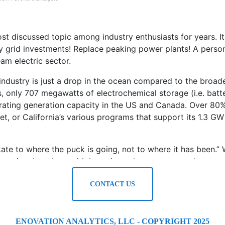
t discussed topic among industry enthusiasts for years. Its 
stly grid investments! Replace peaking power plants! A pers
am electric sector.
 industry is just a drop in the ocean compared to the broa
, only 707 megawatts of electrochemical storage (i.e. batte
perating generation capacity in the US and Canada. Over 80%
t, or California’s various programs that support its 1.3 GW 
te to where the puck is going, not to where it has been.” W
ts, regional markets with lucrative value streams, and a pro
CONTACT US
ean for your business? In this regulatory climate, nothing
 clear structure for answering our clients’ questions.
ENOVATION ANALYTICS, LLC - COPYRIGHT 2025